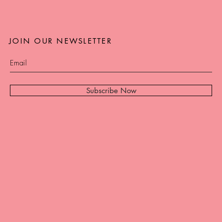
JOIN OUR NEWSLETTER
Subscribe Now