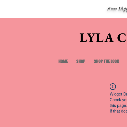
Free Shi
LYLA 
HOME
SHOP
SHOP THE LOOK
Widget Di
Check you
this page
If that do