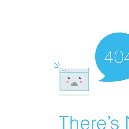
There’s 