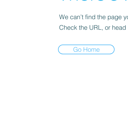
We can’t find the page yo
Check the URL, or head
Go Home