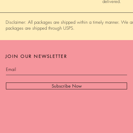
delivered.
Disclaimer: All packages are shipped within a timely manner. We are
packages are shipped through USPS.
JOIN OUR NEWSLETTER
Subscribe Now