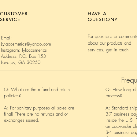
CUSTOMER
HAVE A
SERVICE
QUESTION?
For questions or comment
Email:
about our products and
Lylacosmetics@yahoo.com
services, get in touch.
Instagram: lylacosmetics_
Address: P.O. Box 153
Lovejoy, GA 30250
Frequ
Q: What are the refund and return
Q: How long doe
policies?
process?
A: For sanitary purposes all sales are
A: Standard shi
final! There are no refunds and or
3-7 business day
exchanges issued.
inside the U.S. F
on back-order pl
3-4 business day