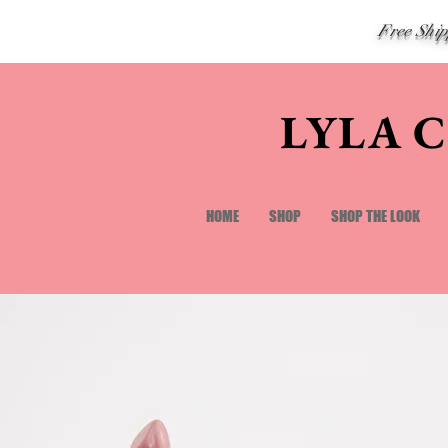
Free Shi
LYLA 
HOME
SHOP
SHOP THE LOOK