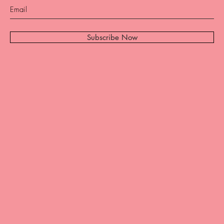
Subscribe Now