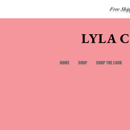
Free Shi
LYLA 
HOME
SHOP
SHOP THE LOOK