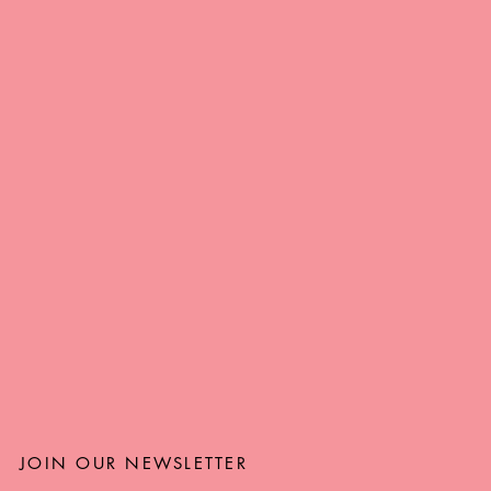
JOIN OUR NEWSLETTER