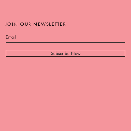
JOIN OUR NEWSLETTER
Subscribe Now