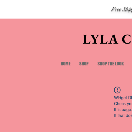
Free Shi
LYLA 
HOME
SHOP
SHOP THE LOOK
Widget Di
Check you
this page
If that do