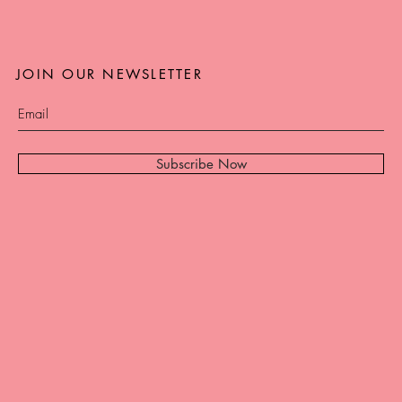
JOIN OUR NEWSLETTER
Subscribe Now