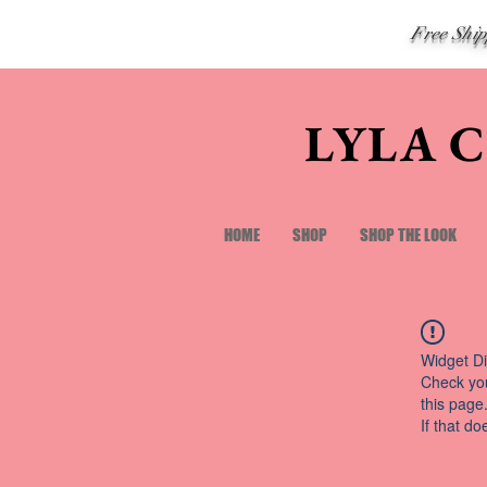
Free Shi
LYLA 
HOME
SHOP
SHOP THE LOOK
Widget Di
Check you
this page
If that do