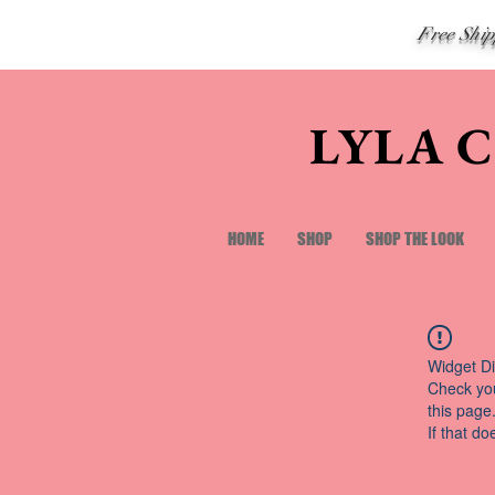
Free Shi
LYLA 
HOME
SHOP
SHOP THE LOOK
Widget Di
Check you
this page
If that do