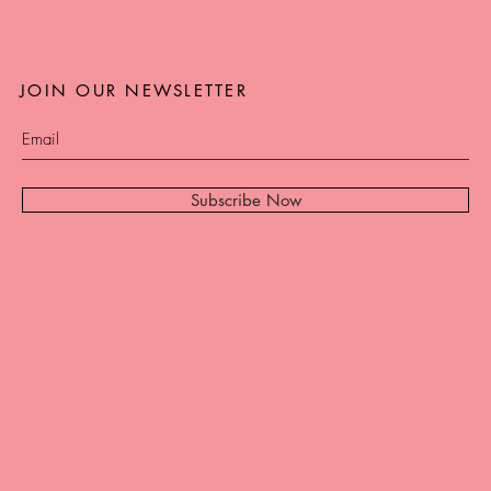
JOIN OUR NEWSLETTER
Subscribe Now