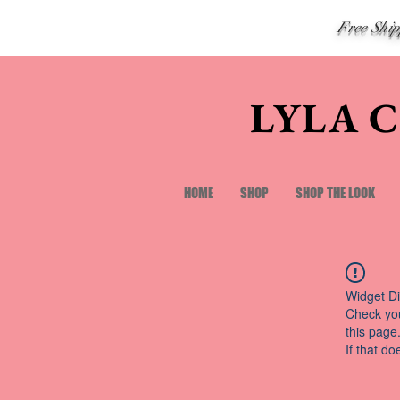
Free Shi
LYLA 
HOME
SHOP
SHOP THE LOOK
Widget Di
Check you
this page
If that do