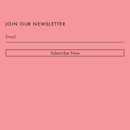
JOIN OUR NEWSLETTER
Subscribe Now