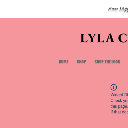
Free Shi
LYLA 
HOME
SHOP
SHOP THE LOOK
Widget Di
Check you
this page
If that do