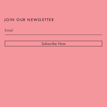
JOIN OUR NEWSLETTER
Subscribe Now