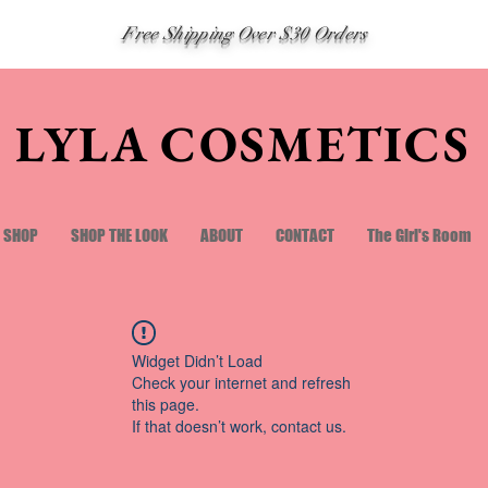
Free Shipping Over $30 Orders
LYLA COSMETICS
SHOP
SHOP THE LOOK
ABOUT
CONTACT
The Girl's Room
Widget Didn’t Load
Check your internet and refresh
this page.
If that doesn’t work, contact us.