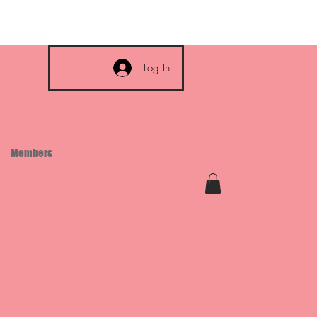
Log In
Members