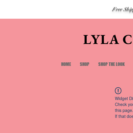
Free Shi
LYLA 
HOME
SHOP
SHOP THE LOOK
Widget Di
Check you
this page
If that do