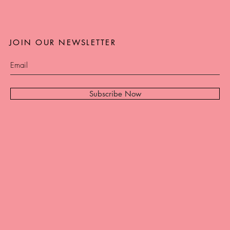
JOIN OUR NEWSLETTER
Subscribe Now