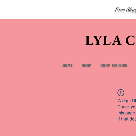
Free Shi
LYLA 
HOME
SHOP
SHOP THE LOOK
Widget Di
Check you
this page
If that do