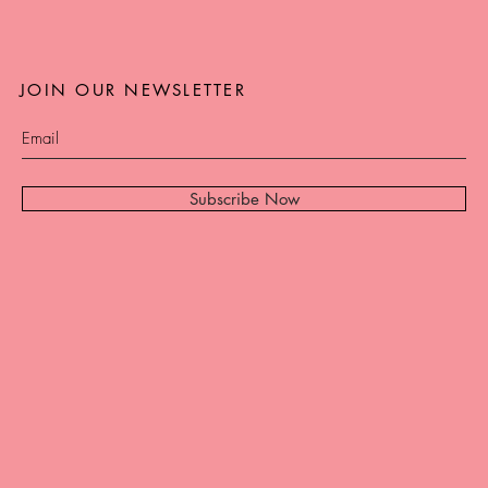
JOIN OUR NEWSLETTER
Subscribe Now