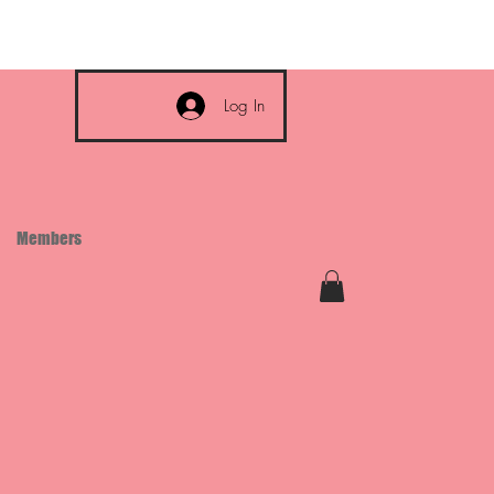
Log In
Members