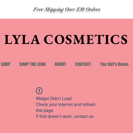
Free Shipping Over $30 Orders
LYLA COSMETICS
SHOP
SHOP THE LOOK
ABOUT
CONTACT
The Girl's Room
Widget Didn’t Load
Check your internet and refresh
this page.
If that doesn’t work, contact us.