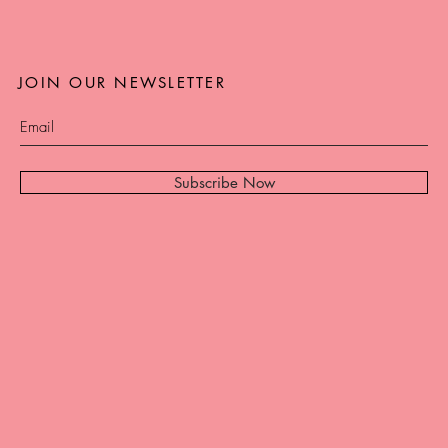
JOIN OUR NEWSLETTER
Subscribe Now