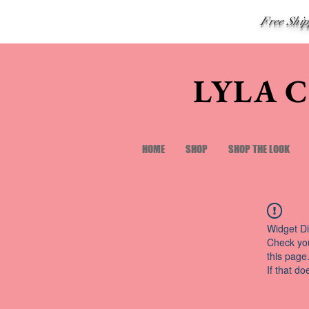
Free Shi
LYLA 
HOME
SHOP
SHOP THE LOOK
Widget Di
Check you
this page
If that do