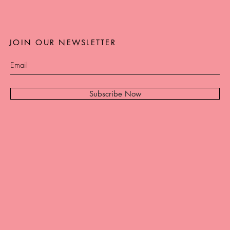
JOIN OUR NEWSLETTER
Subscribe Now