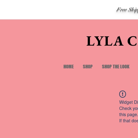
Free Shi
LYLA 
HOME
SHOP
SHOP THE LOOK
Widget Di
Check you
this page
If that do