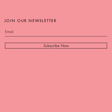
JOIN OUR NEWSLETTER
Subscribe Now