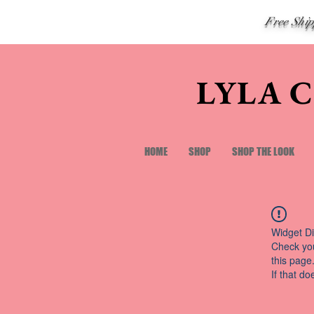
Free Shi
LYLA 
HOME
SHOP
SHOP THE LOOK
Widget Di
Check you
this page
If that do