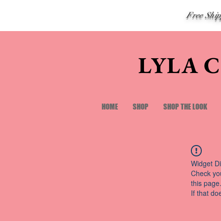
Free Shi
LYLA 
HOME
SHOP
SHOP THE LOOK
Widget Di
Check you
this page
If that do