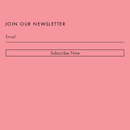
JOIN OUR NEWSLETTER
Subscribe Now