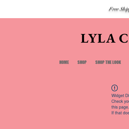
Free Shi
LYLA 
HOME
SHOP
SHOP THE LOOK
Widget Di
Check you
this page
If that do