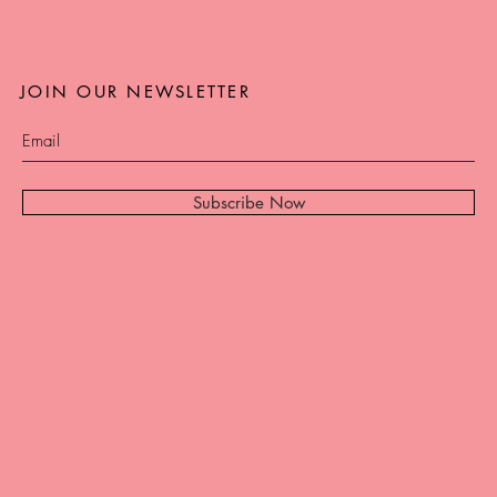
JOIN OUR NEWSLETTER
Subscribe Now