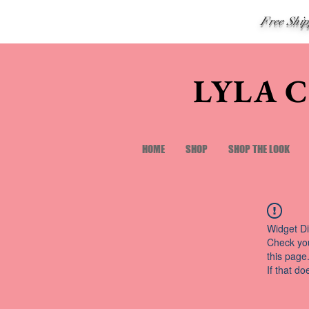
Free Shi
LYLA 
HOME
SHOP
SHOP THE LOOK
Widget Di
Check you
this page
If that do