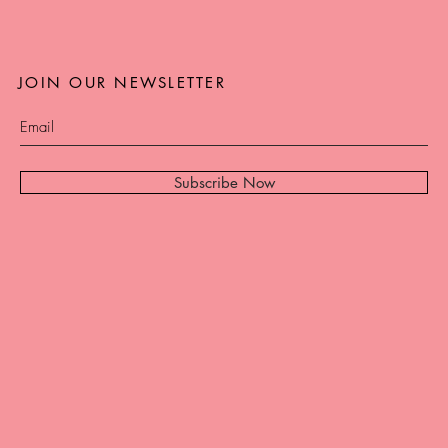
JOIN OUR NEWSLETTER
Subscribe Now