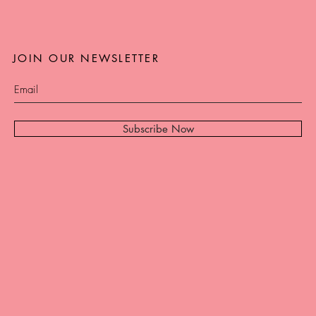
JOIN OUR NEWSLETTER
Subscribe Now