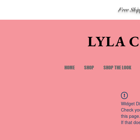
Free Shi
LYLA 
HOME
SHOP
SHOP THE LOOK
Widget Di
Check you
this page
If that do