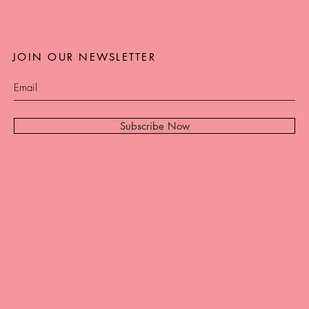
JOIN OUR NEWSLETTER
Subscribe Now