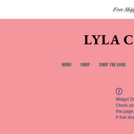
Free Shi
LYLA 
HOME
SHOP
SHOP THE LOOK
Widget Di
Check you
this page
If that do