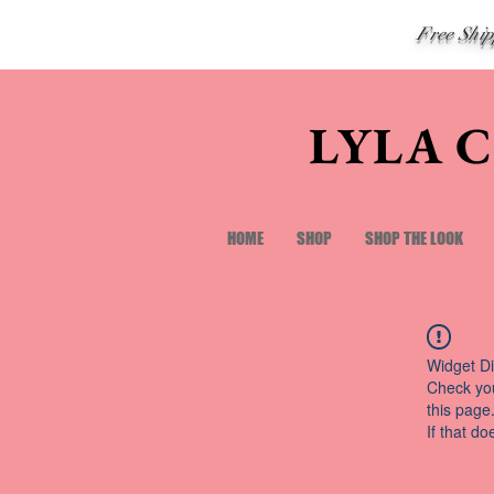
Free Shi
LYLA 
HOME
SHOP
SHOP THE LOOK
Widget Di
Check you
this page
If that do