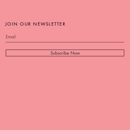
JOIN OUR NEWSLETTER
Subscribe Now