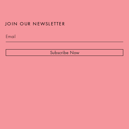
JOIN OUR NEWSLETTER
Subscribe Now