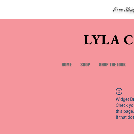
Free Shi
LYLA 
HOME
SHOP
SHOP THE LOOK
Widget Di
Check you
this page
If that do