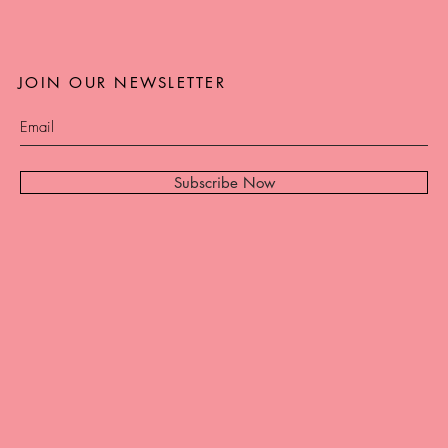
JOIN OUR NEWSLETTER
Subscribe Now