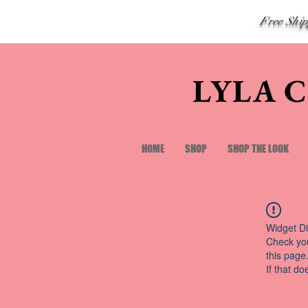
Free Shi
LYLA 
HOME
SHOP
SHOP THE LOOK
Widget Di
Check you
this page
If that do