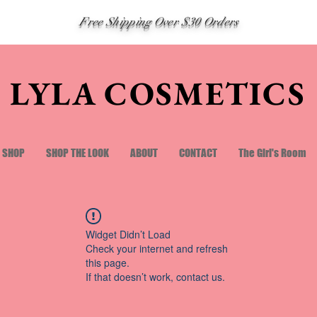
Free Shipping Over $30 Orders
LYLA COSMETICS
SHOP
SHOP THE LOOK
ABOUT
CONTACT
The Girl's Room
Widget Didn’t Load
Check your internet and refresh
this page.
If that doesn’t work, contact us.