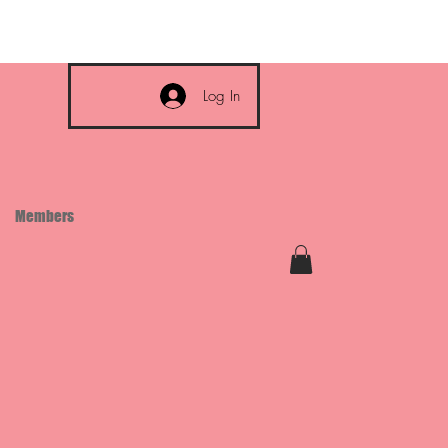
Log In
Members