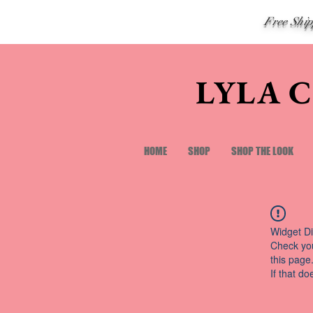
Free Shi
LYLA 
HOME
SHOP
SHOP THE LOOK
Widget Di
Check you
this page
If that do