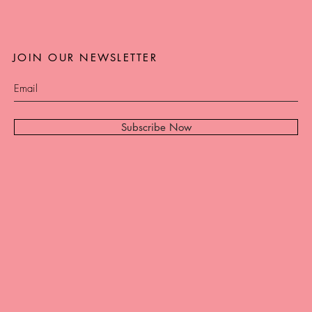
JOIN OUR NEWSLETTER
Subscribe Now