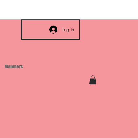
Log In
Members