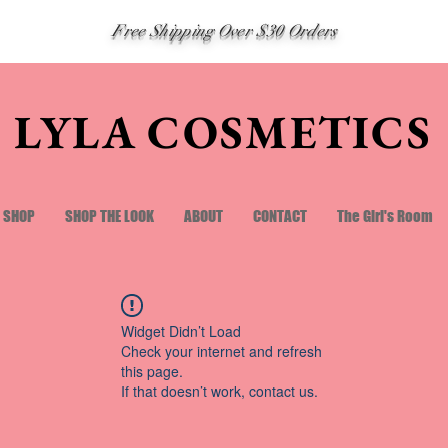
Free Shipping Over $30 Orders
LYLA COSMETICS
SHOP
SHOP THE LOOK
ABOUT
CONTACT
The Girl's Room
Widget Didn’t Load
Check your internet and refresh
this page.
If that doesn’t work, contact us.