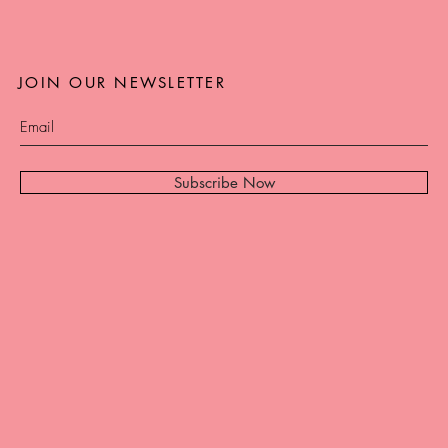
JOIN OUR NEWSLETTER
Subscribe Now