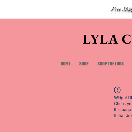
Free Shi
LYLA 
HOME
SHOP
SHOP THE LOOK
Widget Di
Check you
this page
If that do