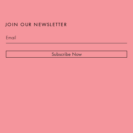
JOIN OUR NEWSLETTER
Subscribe Now