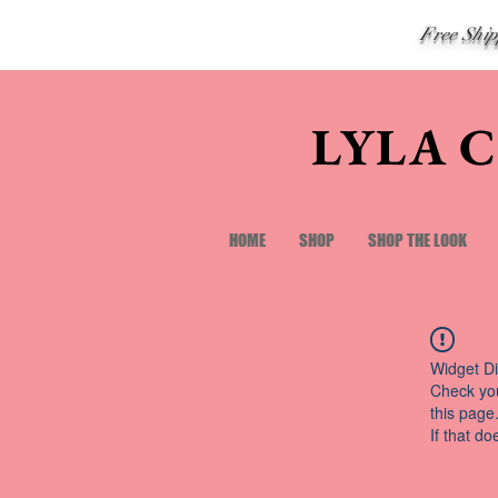
Free Shi
LYLA 
HOME
SHOP
SHOP THE LOOK
Widget Di
Check you
this page
If that do