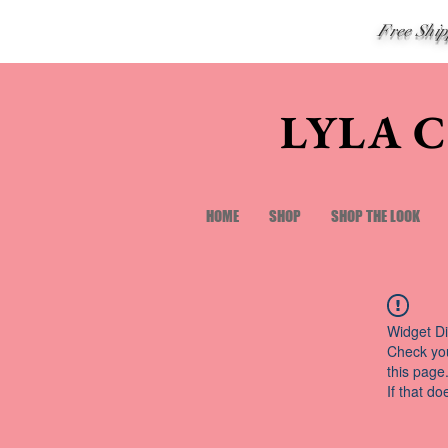
Free Shi
LYLA 
HOME
SHOP
SHOP THE LOOK
Widget Di
Check you
this page
If that do