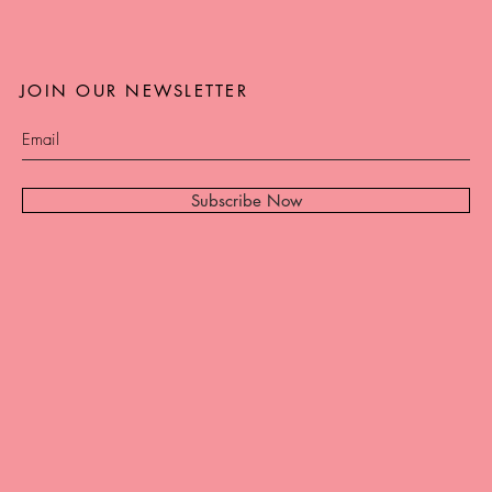
JOIN OUR NEWSLETTER
Subscribe Now