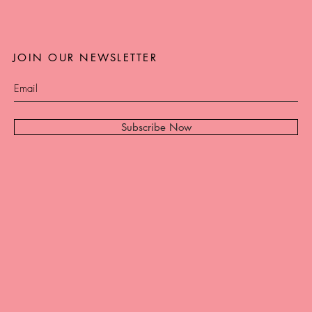
JOIN OUR NEWSLETTER
Subscribe Now