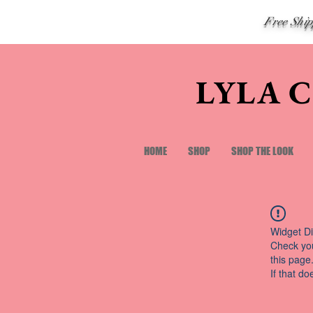
Free Shi
LYLA 
HOME
SHOP
SHOP THE LOOK
Widget Di
Check you
this page
If that do