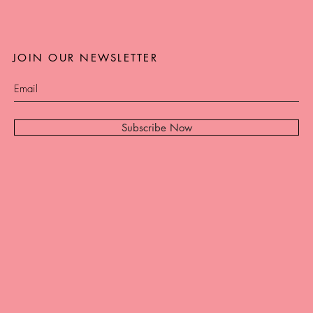
JOIN OUR NEWSLETTER
Subscribe Now