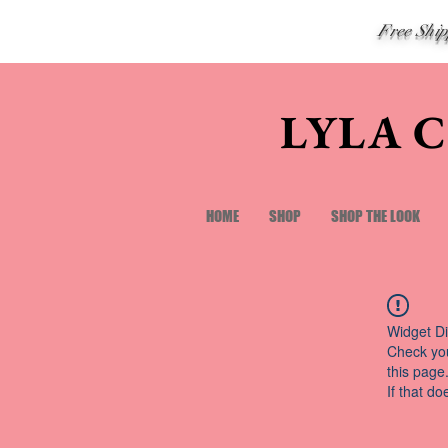
Free Shi
LYLA 
HOME
SHOP
SHOP THE LOOK
Widget Di
Check you
this page
If that do