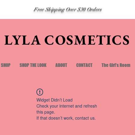
Free Shipping Over $30 Orders
LYLA COSMETICS
SHOP
SHOP THE LOOK
ABOUT
CONTACT
The Girl's Room
Widget Didn’t Load
Check your internet and refresh
this page.
If that doesn’t work, contact us.