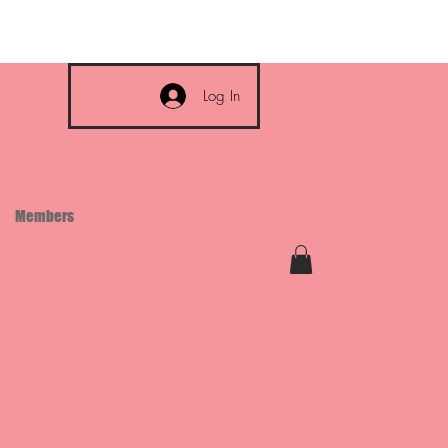
Log In
Members