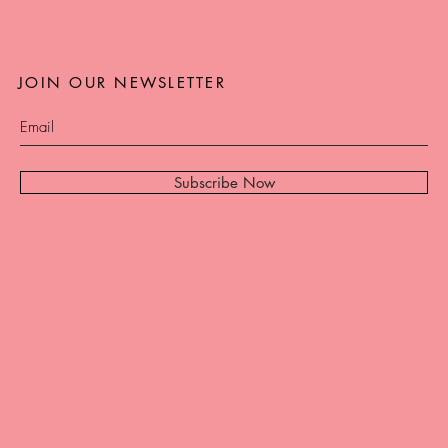
JOIN OUR NEWSLETTER
Subscribe Now