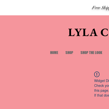
Free Shi
LYLA 
HOME
SHOP
SHOP THE LOOK
Widget Di
Check you
this page
If that do