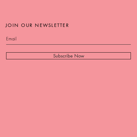
JOIN OUR NEWSLETTER
Subscribe Now