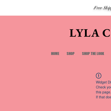
Free Shi
LYLA 
HOME
SHOP
SHOP THE LOOK
Widget Di
Check you
this page
If that do