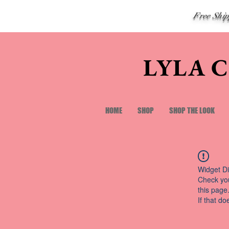
Free Shi
LYLA 
HOME
SHOP
SHOP THE LOOK
Widget Di
Check you
this page
If that do