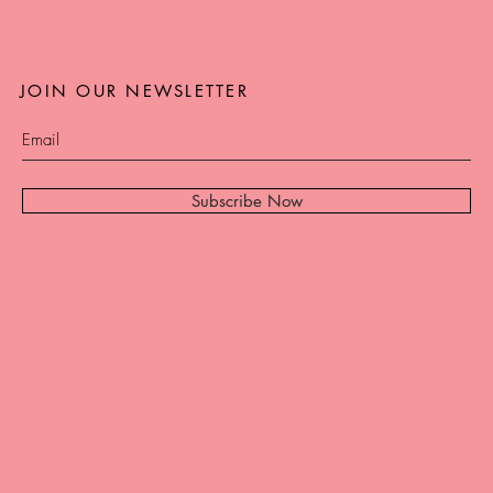
JOIN OUR NEWSLETTER
Subscribe Now