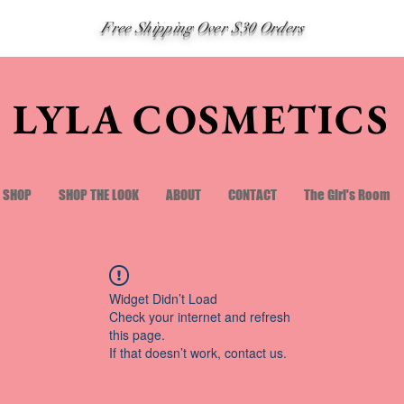
Free Shipping Over $30 Orders
LYLA COSMETICS
SHOP
SHOP THE LOOK
ABOUT
CONTACT
The Girl's Room
Widget Didn’t Load
Check your internet and refresh
this page.
If that doesn’t work, contact us.