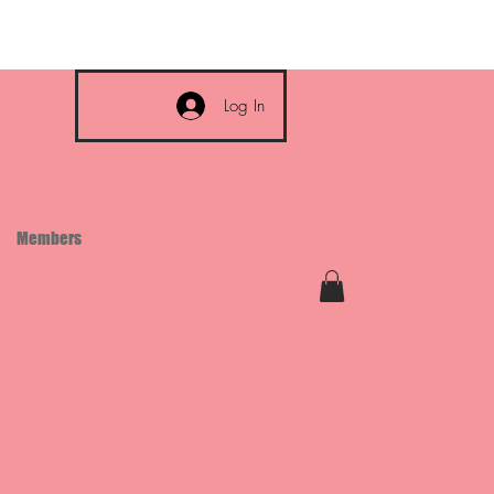
Log In
Members