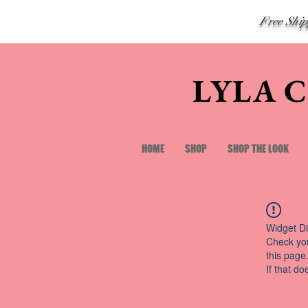
Free Shi
LYLA 
HOME
SHOP
SHOP THE LOOK
Widget Di
Check you
this page
If that do