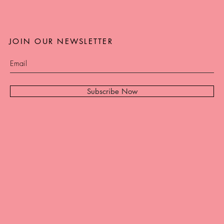
JOIN OUR NEWSLETTER
Subscribe Now