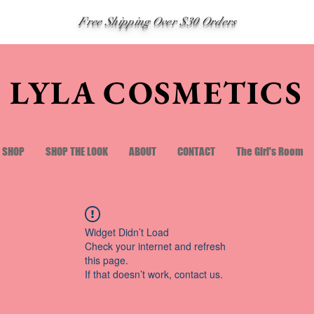
Free Shipping Over $30 Orders
LYLA COSMETICS
SHOP
SHOP THE LOOK
ABOUT
CONTACT
The Girl's Room
Widget Didn’t Load
Check your internet and refresh
this page.
If that doesn’t work, contact us.