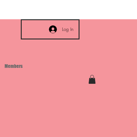
Log In
Members