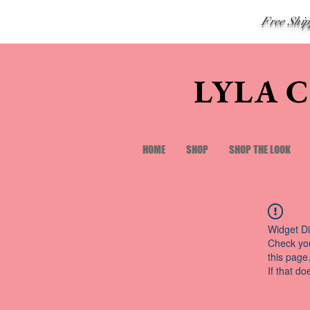
Free Shi
LYLA 
HOME
SHOP
SHOP THE LOOK
Widget Di
Check you
this page
If that do