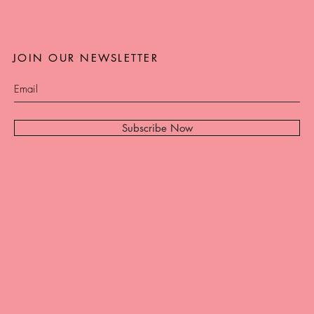
JOIN OUR NEWSLETTER
Subscribe Now