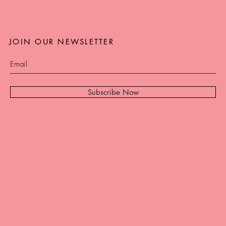
JOIN OUR NEWSLETTER
Subscribe Now