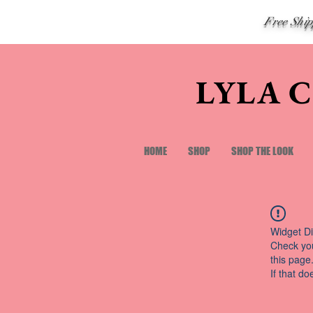
Free Shi
LYLA 
HOME
SHOP
SHOP THE LOOK
Widget Di
Check you
this page
If that do