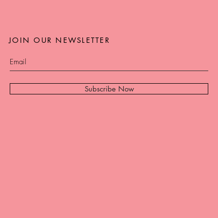
JOIN OUR NEWSLETTER
Subscribe Now