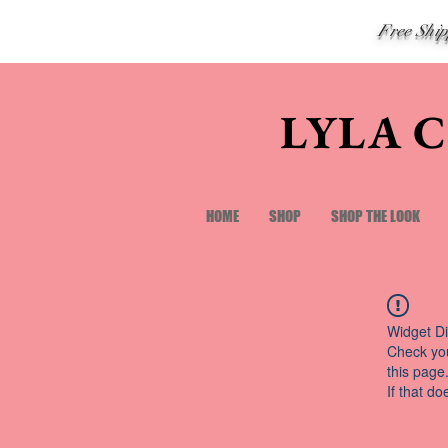
Free Shi
LYLA 
HOME
SHOP
SHOP THE LOOK
Widget Di
Check you
this page
If that do