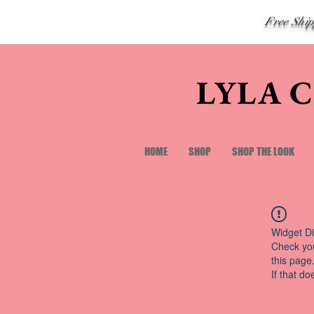
Free Shi
LYLA 
HOME
SHOP
SHOP THE LOOK
Widget Di
Check you
this page
If that do