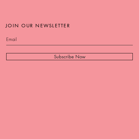
JOIN OUR NEWSLETTER
Subscribe Now