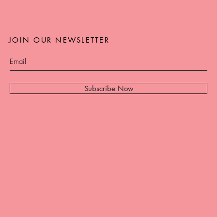
JOIN OUR NEWSLETTER
Subscribe Now