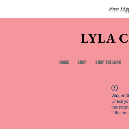
Free Shi
LYLA 
HOME
SHOP
SHOP THE LOOK
Widget Di
Check you
this page
If that do