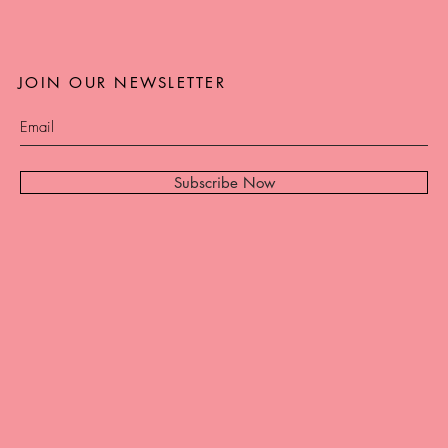
JOIN OUR NEWSLETTER
Subscribe Now