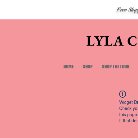
Free Shi
LYLA 
HOME
SHOP
SHOP THE LOOK
Widget Di
Check you
this page
If that do