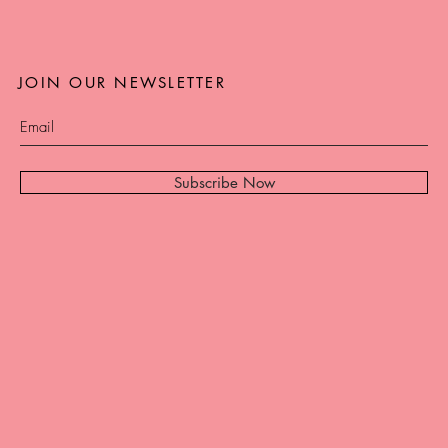
JOIN OUR NEWSLETTER
Subscribe Now