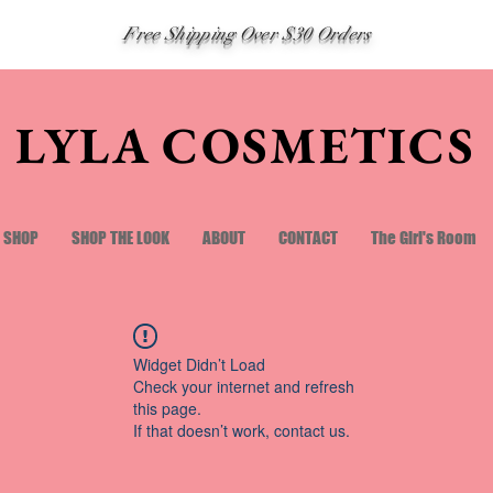
Free Shipping Over $30 Orders
LYLA COSMETICS
SHOP
SHOP THE LOOK
ABOUT
CONTACT
The Girl's Room
Widget Didn’t Load
Check your internet and refresh
this page.
If that doesn’t work, contact us.