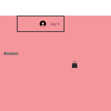
Log In
Members