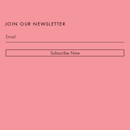
JOIN OUR NEWSLETTER
Subscribe Now