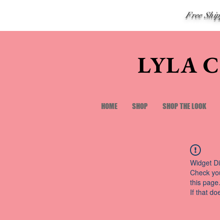
Free Shi
LYLA 
HOME
SHOP
SHOP THE LOOK
Widget Di
Check you
this page
If that do