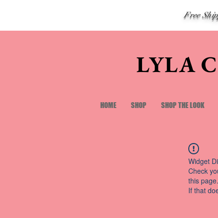
Free Shi
LYLA 
HOME
SHOP
SHOP THE LOOK
Widget Di
Check you
this page
If that do