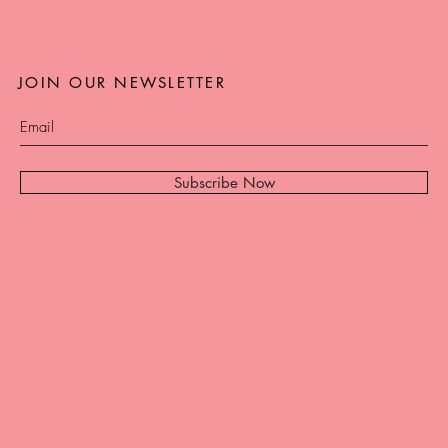
JOIN OUR NEWSLETTER
Subscribe Now