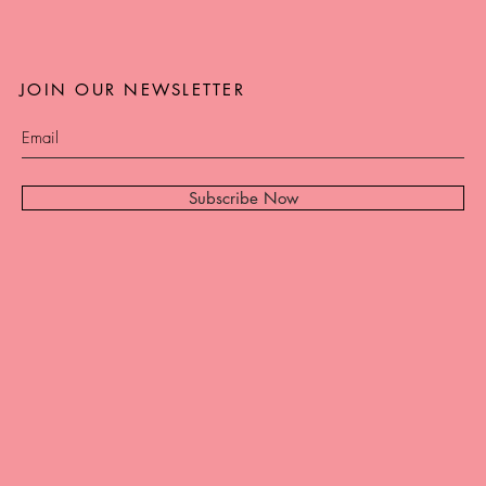
JOIN OUR NEWSLETTER
Subscribe Now