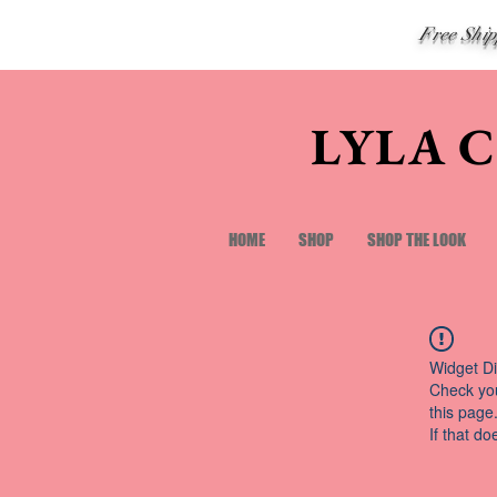
Free Shi
LYLA 
HOME
SHOP
SHOP THE LOOK
Widget Di
Check you
this page
If that do